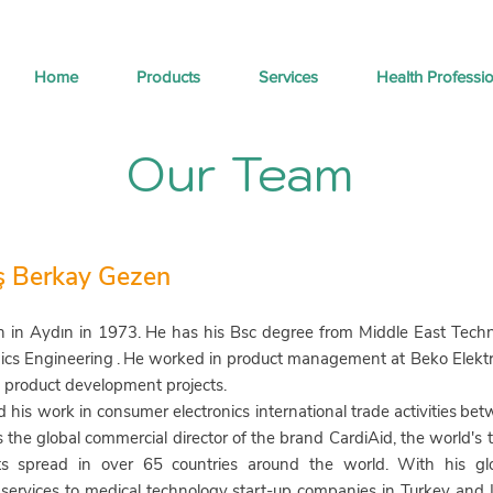
Home
Products
Services
Health Professi
Our Team
ş Berkay Gezen
 in Aydın in 1973.
He has his Bsc degree from Middle East Technic
ics Engineering
.
He worked in product management at Beko Elektron
l product development projects.
 his work in consumer electronics international trade activities
bet
the global commercial director of the brand CardiAid, the world's to
ts spread in over 65 countries around the world. With his glo
 services to medical technology start-up companies in Turkey and 