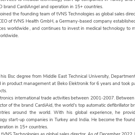
 brand CardiAngel and operation in 15+ countries.
 joined the founding team of tVNS Technologies
as global sales dir
 CEO of tVNS Health GmbH, a Germany-based company established 
ces worldwide
, and continues to invest in medical technology t
orldwide.
his Bsc degree from Middle East Technical University, Department 
in product management at Beko Elektronik for 6 years and took pa
cts.
onics international trade activities
between 2001-2007. Between
tor of the brand CardiAid, the world's top automatic defibrillator br
tries around the world. With his global experience, he provid
logy start-up companies in Turkey and India. He become the founde
ation in 15+ countries.
f tVNS Technologies
as global sales director. As of December 2022,