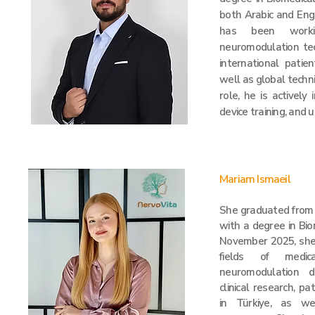
both Arabic and Engl
has been worki
neuromodulation tech
international patie
well as global techni
role, he is actively
device training, and 
Mariam Ismaeil
She graduated from Y
with a degree in Bio
November 2025, she
fields of medica
neuromodulation d
clinical research, pa
in Türkiye, as we