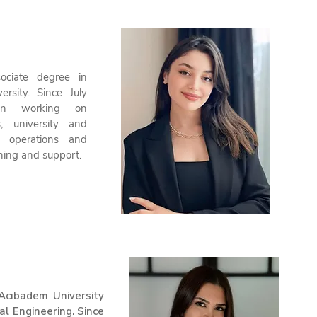
ociate degree in
ersity. Since July
n working on
s, university and
ce operations and
ining and support.
Acıbadem University
al Engineering. Since