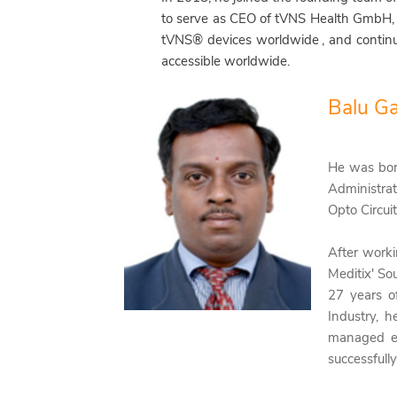
to serve as CEO of tVNS Health GmbH,
tVNS® devices worldwide
, and contin
accessible worldwide.
Balu G
He was bo
Administrat
Opto Circuit
After worki
Meditix' So
27 years o
Industry, h
managed e
successfull