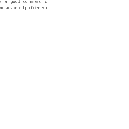
as a good command of
nd advanced proficiency in
 Solutions Too
CardiAngel Heart Shockers
VIVO Pain Devices
Global Regulation and