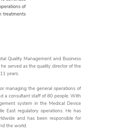
perations of
n treatments
Total Quality Management and Business
he served as the quality director of the
 11 years.
 for managing the general operations of
d a consultant staff of 80 people. With
nagement system in the Medical Device
le East regulatory operations. He has
ldwide and
has been responsible for
nd the world.