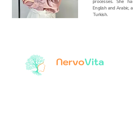
processes. She h
English and Arabic, a
Turkish.
The World is Changing, Health
Our products
tVNS Patient Devices
Our services
tVNS Care® Services
About Us
tVNS Clinical Research