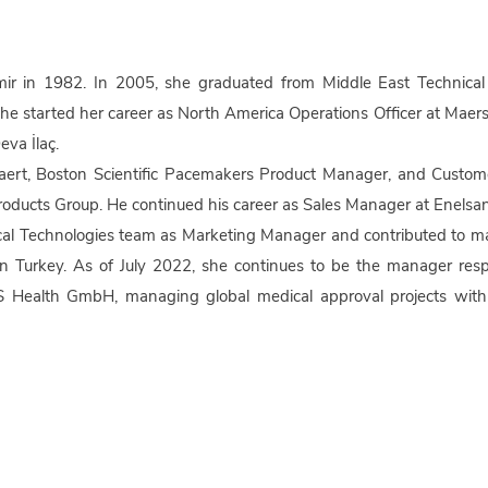
 in 1982. In 2005, she graduated from Middle East Technical U
e started her career as North America Operations Officer at Maer
va İlaç.
aert, Boston Scientific Pacemakers Product Manager, and Custom
oducts Group. He continued his career as Sales Manager at Enelsan
ical Technologies team as Marketing Manager and contributed to 
n Turkey. As of July 2022, she continues to be the manager resp
VNS Health GmbH, managing global medical approval projects with