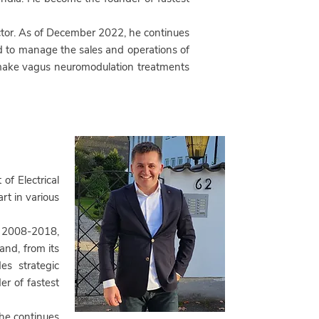
ector. As of December 2022, he continues
to manage the sales and operations of
o make vagus neuromodulation treatments
of Electrical
rt in various
 2008-2018,
and, from its
es strategic
r of fastest
 he continues