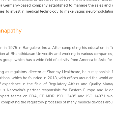
 a Germany-based company established to manage the sales and o
ues to invest in medical technology to make vagus neuromodulatio
anapathy
rn
in 1975
in Bangalore, India.
After completing his
education in 
ion at Bharathidasan University
and working in various companies,
s group, which has a wide field of activity from America to Asia, for
ng as regulatory director at Skanray Healthcare, he is responsible
ultions, which he founded in 2018, with offices around the world an
f experience in the field of Regulatory Affairs and Quality Ma
e is Nervovita's
partner responsible for Eastern Europe and Midd
xpert teams on FDA, CE MDR, ISO 13485 and ISO 14971 wor
y completing the regulatory processes of many medical devices arou