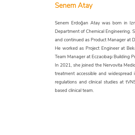
Senem Atay
Senem Erdoğan Atay was born in Izmir
Department of Chemical Engineering. Sh
and continued as Product Manager at De
He worked as Project Engineer at Bek
Team Manager at Eczacıbaşı Building Pr
In 2021, she joined the Nervovita Med
treatment accessible and widespread i
regulations and clinical studies at t
based clinical team.