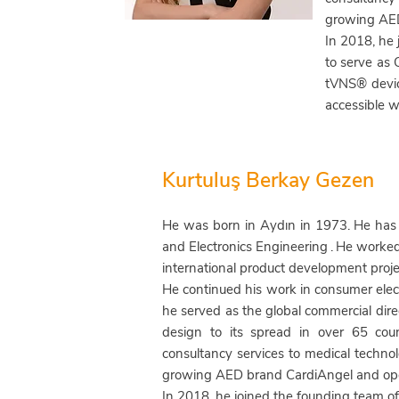
growing AED
In 2018, he
to serve as
tVNS® devi
accessible w
Kurtuluş Berkay Gezen
He was born in Aydın in 1973.
He has 
and Electronics Engineering
.
He worked 
international product development proje
He continued his work in consumer electr
he
served as the global commercial direc
design to its spread in over 65 coun
consultancy services to medical techno
growing AED brand CardiAngel and oper
In 2018, he joined the founding team o