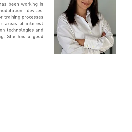
has been working in
odulation devices,
or training processes
r areas of interest
ion technologies and
ing. She has a good