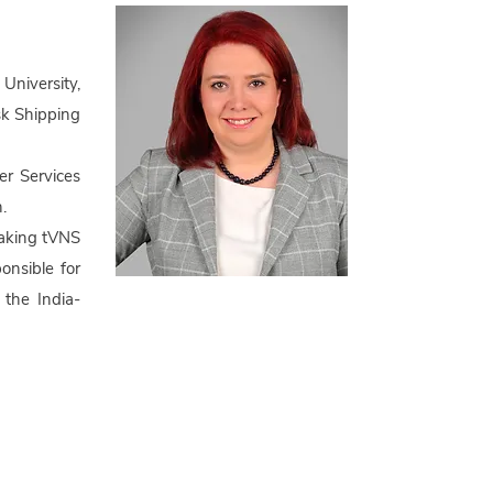
niversity,
sk Shipping
er Services
.
making tVNS
onsible for
 the India-