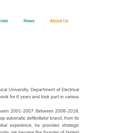
onals
News
About Us
al University, Department of Electrical
ik for 6 years and took part in various
ween 2001-2007. Between 2008-2018,
p automatic defibrillator brand, from its
bal experience, he provides strategic
India. He become the founder of fastest