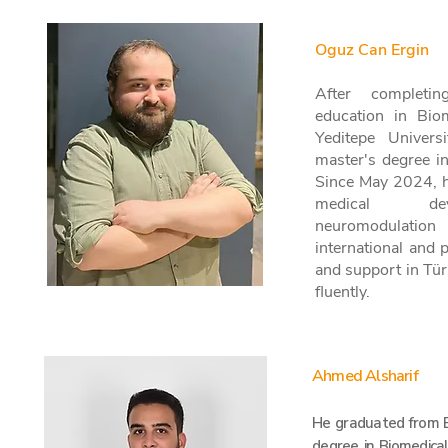
Oguz Can Ergin
After completin
education in Bio
Yeditepe Univers
master's degree i
Since May 2024, 
medical dev
neuromodulation
international and 
and support in Tür
fluently.
Ahmed Alsharif
He graduated from B
degree in Biomedical