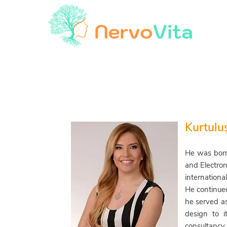
Kurtulu
He was born
and Electron
internationa
He continued
he
served as 
design to i
consultancy