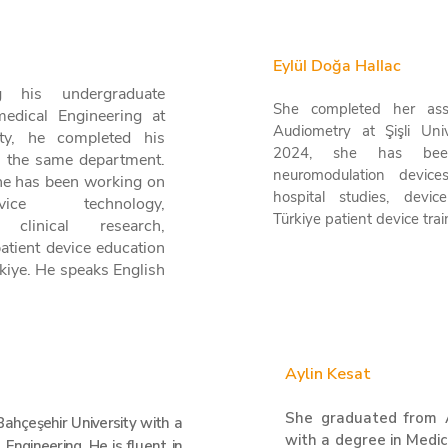
Eylül Doğa Hallac
g his undergraduate
She completed her ass
medical Engineering at
Audiometry at Şişli Univ
ity, he completed his
2024, she has bee
n the same department.
neuromodulation device
he has been working on
hospital studies, devi
ice technology,
Türkiye patient device tra
 clinical research,
patient device education
kiye. He speaks English
Aylin Kesat
She graduated from 
ahçeşehir University with a
with a degree in Medic
 Engineering. He is fluent in