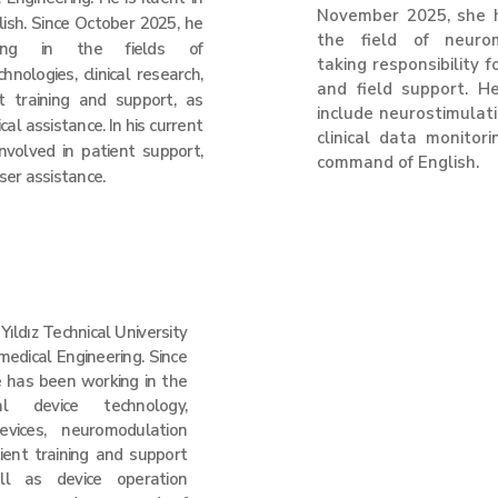
November 2025, she 
ish. Since October 2025, he
the field of neurom
ng in the fields of
taking responsibility f
nologies, clinical research,
and field support. He
nt training and support, as
include neurostimulat
cal assistance. In his current
clinical data monitor
 involved in patient support,
command of English.​
user assistance.
ıldız Technical University
medical Engineering. Since
 has been working in the
l device technology,
evices, neuromodulation
tient training and support
ll as device operation