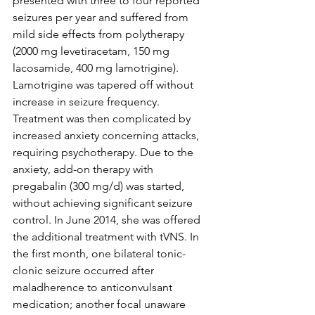
presented with three to four reported 
seizures per year and suffered from 
mild side effects from polytherapy 
(2000 mg levetiracetam, 150 mg 
lacosamide, 400 mg lamotrigine). 
Lamotrigine was tapered off without 
increase in seizure frequency. 
Treatment was then complicated by 
increased anxiety concerning attacks, 
requiring psychotherapy. Due to the 
anxiety, add-on therapy with 
pregabalin (300 mg/d) was started, 
without achieving significant seizure 
control. In June 2014, she was offered 
the additional treatment with tVNS. In 
the first month, one bilateral tonic-
clonic seizure occurred after 
maladherence to anticonvulsant 
medication; another focal unaware 