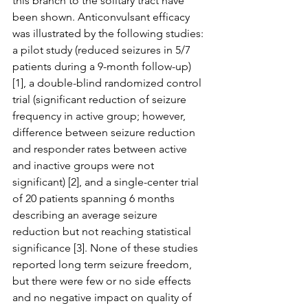
this branch to the solitary tract have 
been shown. Anticonvulsant efficacy 
was illustrated by the following studies: 
a pilot study (reduced seizures in 5/7 
patients during a 9-month follow-up) 
[1], a double-blind randomized control 
trial (significant reduction of seizure 
frequency in active group; however, 
difference between seizure reduction 
and responder rates between active 
and inactive groups were not 
significant) [2], and a single-center trial 
of 20 patients spanning 6 months 
describing an average seizure 
reduction but not reaching statistical 
significance [3]. None of these studies 
reported long term seizure freedom, 
but there were few or no side effects 
and no negative impact on quality of 