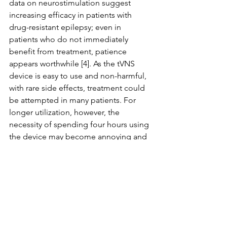
data on neurostimulation suggest 
increasing efficacy in patients with 
drug-resistant epilepsy; even in 
patients who do not immediately 
benefit from treatment, patience 
appears worthwhile [4]. As the tVNS 
device is easy to use and non-harmful, 
with rare side effects, treatment could 
be attempted in many patients. For 
longer utilization, however, the 
necessity of spending four hours using 
the device may become annoying and 
negatively influence adherence. 
Therefore, studies on the transferability 
of tVNS results to iVNS results would 
be helpful in selecting patients who 
may benefit from iVNS by first 
examining effects of vagus nerve 
stimulation using noninvasive 