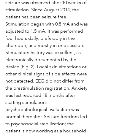
seizure was observed after 10 weeks of 
stimulation. Since August 2014, the 
patient has been seizure free. 
Stimulation began with 0.8 mA and was 
adjusted to 1.5 mA. It was performed 
four hours daily, preferably in the 
afternoon, and mostly in one session. 
Stimulation history was excellent, as 
electronically documented by the 
device (Fig. 2). Local skin alterations or 
other clinical signs of side effects were 
not detected. EEG did not differ from 
the prestimulation registration. Anxiety 
was last reported 18 months after 
starting stimulation; 
psychopathological evaluation was 
normal thereafter. Seizure freedom led 
to psychosocial stabilization; the 
patient is now working as a household 