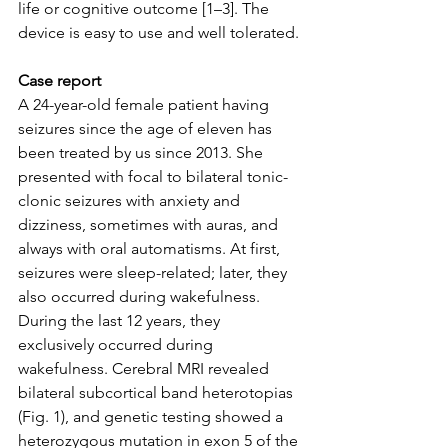
life or cognitive outcome [1–3]. The 
device is easy to use and well tolerated.
Case report 
A 24-year-old female patient having 
seizures since the age of eleven has 
been treated by us since 2013. She 
presented with focal to bilateral tonic-
clonic seizures with anxiety and 
dizziness, sometimes with auras, and 
always with oral automatisms. At first, 
seizures were sleep-related; later, they 
also occurred during wakefulness. 
During the last 12 years, they 
exclusively occurred during 
wakefulness. Cerebral MRI revealed 
bilateral subcortical band heterotopias 
(Fig. 1), and genetic testing showed a 
heterozygous mutation in exon 5 of the 