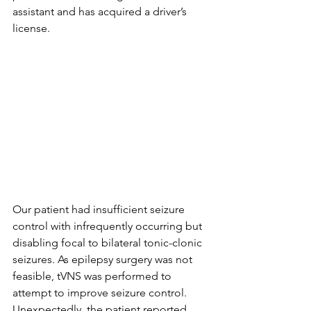
assistant and has acquired a driver’s 
license.
Our patient had insufficient seizure 
control with infrequently occurring but 
disabling focal to bilateral tonic-clonic 
seizures. As epilepsy surgery was not 
feasible, tVNS was performed to 
attempt to improve seizure control. 
Unexpectedly, the patient reported 