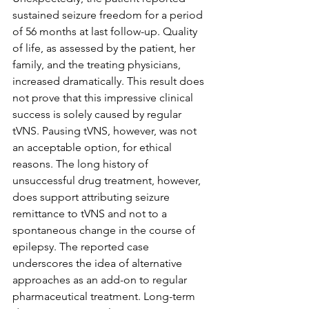
sustained seizure freedom for a period 
of 56 months at last follow-up. Quality 
of life, as assessed by the patient, her 
family, and the treating physicians, 
increased dramatically. This result does 
not prove that this impressive clinical 
success is solely caused by regular 
tVNS. Pausing tVNS, however, was not 
an acceptable option, for ethical 
reasons. The long history of 
unsuccessful drug treatment, however, 
does support attributing seizure 
remittance to tVNS and not to a 
spontaneous change in the course of 
epilepsy. The reported case 
underscores the idea of alternative 
approaches as an add-on to regular 
pharmaceutical treatment. Long-term 