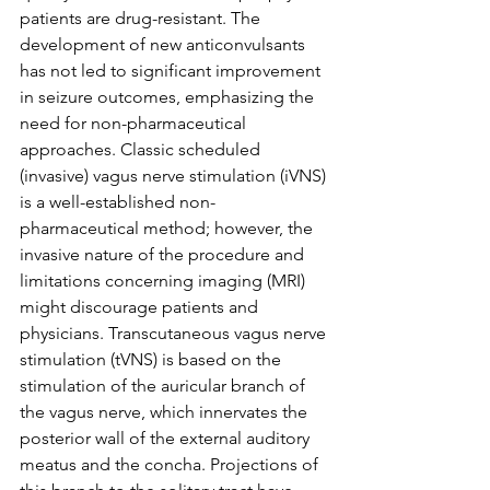
patients are drug-resistant. The 
development of new anticonvulsants 
has not led to significant improvement 
in seizure outcomes, emphasizing the 
need for non-pharmaceutical 
approaches. Classic scheduled 
(invasive) vagus nerve stimulation (iVNS) 
is a well-established non-
pharmaceutical method; however, the 
invasive nature of the procedure and 
limitations concerning imaging (MRI) 
might discourage patients and 
physicians. Transcutaneous vagus nerve 
stimulation (tVNS) is based on the 
stimulation of the auricular branch of 
the vagus nerve, which innervates the 
posterior wall of the external auditory 
meatus and the concha. Projections of 