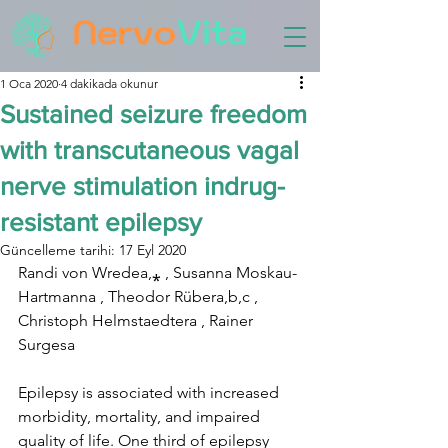
1 Oca 2020
4 dakikada okunur
Sustained seizure freedom
with transcutaneous vagal
nerve stimulation indrug-
resistant epilepsy
Güncelleme tarihi:
17 Eyl 2020
Randi von Wredea,⁎ , Susanna Moskau-
Hartmanna , Theodor Rübera,b,c , 
Christoph Helmstaedtera , Rainer 
Surgesa
Epilepsy is associated with increased 
morbidity, mortality, and impaired 
quality of life. One third of epilepsy 