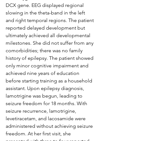
DCX gene. EEG displayed regional 
slowing in the theta-band in the left 
and right temporal regions. The patient 
reported delayed development but 
ultimately achieved all developmental 
milestones. She did not suffer from any 
comorbidities; there was no family 
history of epilepsy. The patient showed 
only minor cognitive impairment and 
achieved nine years of education 
before starting training as a household 
assistant. Upon epilepsy diagnosis, 
lamotrigine was begun, leading to 
seizure freedom for 18 months. With 
seizure recurrence, lamotrigine, 
levetiracetam, and lacosamide were 
administered without achieving seizure 
freedom. At her first visit, she 